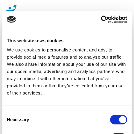
Toggle
navigatio
This website uses cookies
Senior Mondays at aptieka1
We use cookies to personalise content and ads, to
provide social media features and to analyse our traffic.
pharmacies!
We also share information about your use of our site with
our social media, advertising and analytics partners who
may combine it with other information that you’ve
Taking care of aptieka1 customers, special discounts
provided to them or that they’ve collected from your use
will be available every Monday in a number of aptieka1
of their services.
pharmacies! Every customer with an aptieka1 Savings
Card and over 60 years of age receives a 20% discount
on purchases at Monday *
Consent
The list of
aptieka1
pharmacies where the 20 %
Necessary
Selection
discount is available to seniors, is
here
.