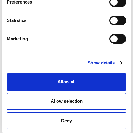
Preferences
Statistics
Marketing
Show details
Allow all
Allow selection
Deny