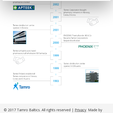
© 2017 Tamro Baltics. All rights reserved |
Privacy
Made by