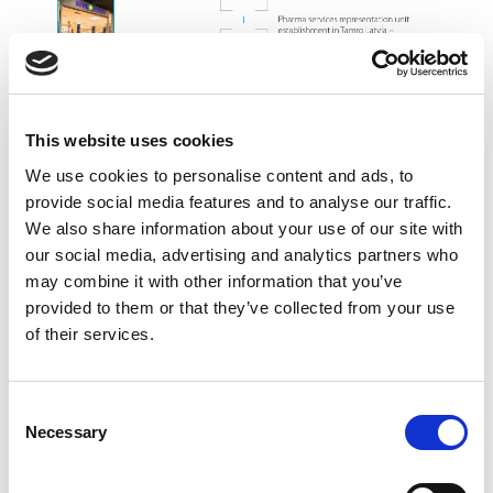
This website uses cookies
We use cookies to personalise content and ads, to
provide social media features and to analyse our traffic.
We also share information about your use of our site with
our social media, advertising and analytics partners who
may combine it with other information that you’ve
provided to them or that they’ve collected from your use
of their services.
Consent
Necessary
Selection