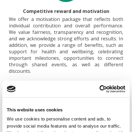
Competitive reward and motivation
We offer a motivation package that reflects both
individual contribution and overall performance.
We value fairness, transparency and recognition,
and we acknowledge strong efforts and results. In
addition, we provide a range of benefits, such as
support for health and wellbeing, celebrating
important milestones, opportunities to connect
through shared events, as well as different
discounts.
This website uses cookies
We use cookies to personalise content and ads, to
Support and collaboration
provide social media features and to analyse our traffic.
We support new employees in getting started and