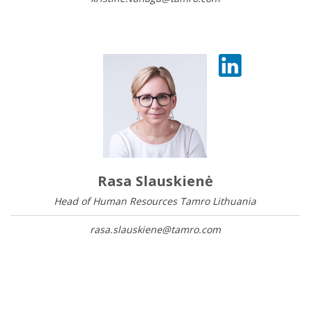
Rasa Slauskienė
Head of Human Resources Tamro Lithuania
rasa.slauskiene@tamro.com