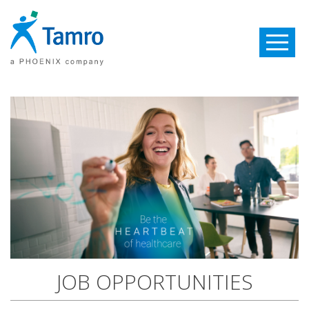
Toggle
navigatio
JOB OPPORTUNITIES