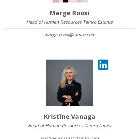
Marge Roosi
Head of Human Resources Tamro Estonia
marge.roosi@tamro.com
Kristīne Vanaga
Head of Human Resources Tamro Latvia
kristine.vanaga@tamro.com