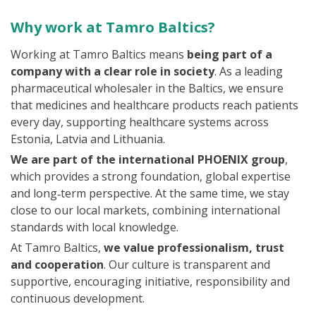
Why work at Tamro Baltics?
Working at Tamro Baltics means
being part of a
company with a clear role in society
. As a leading
pharmaceutical wholesaler in the Baltics, we ensure
that medicines and healthcare products reach patients
every day, supporting healthcare systems across
Estonia, Latvia and Lithuania.
We are part of the international PHOENIX group
,
which provides a strong foundation, global expertise
and long‑term perspective. At the same time, we stay
close to our local markets, combining international
standards with local knowledge.
At Tamro Baltics,
we value professionalism, trust
and cooperation
. Our culture is transparent and
supportive, encouraging initiative, responsibility and
continuous development.