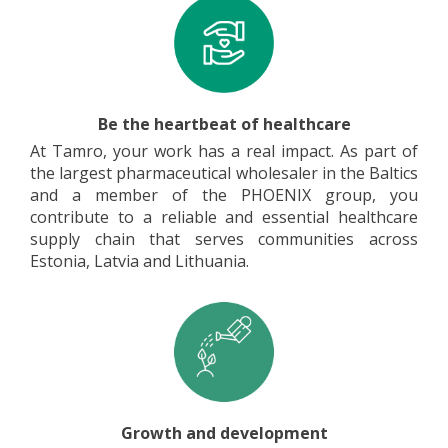
Be the heartbeat of healthcare
At Tamro, your work has a real impact. As part of
the largest pharmaceutical wholesaler in the Baltics
and a member of the PHOENIX group, you
contribute to a reliable and essential healthcare
supply chain that serves communities across
Estonia, Latvia and Lithuania.
Growth and development