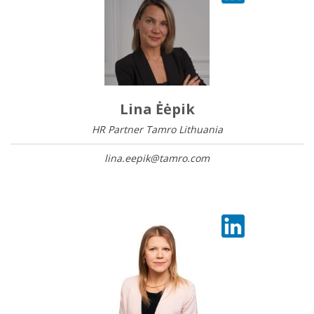
Lina Ėėpik
HR Partner Tamro Lithuania
lina.eepik@tamro.com