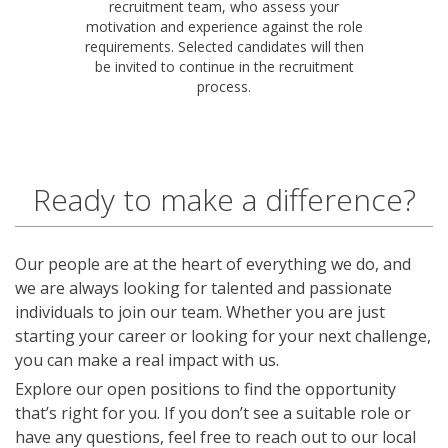
recruitment team, who assess your
motivation and experience against the role
requirements. Selected candidates will then
be invited to continue in the recruitment
process.
Ready to make a difference?
Our people are at the heart of everything we do, and
we are always looking for talented and passionate
individuals to join our team. Whether you are just
starting your career or looking for your next challenge,
you can make a real impact with us.
Explore our open positions to find the opportunity
that’s right for you. If you don’t see a suitable role or
have any questions, feel free to reach out to our local