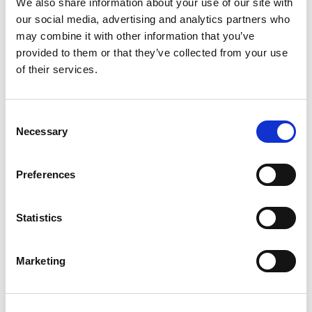
We also share information about your use of our site with
provide guidance from colleagues and managers
our social media, advertising and analytics partners who
along the way. Our aim is to create an environment
may combine it with other information that you’ve
where people feel welcomed, informed and can
provided to them or that they’ve collected from your use
grow in confidence in their role. You will be working
of their services.
alongside experienced and knowledgeable
colleagues, where professional expertise is valued
and collaboration is part of everyday work.
Consent
Necessary
Selection
FROM APPLICATION TO
Preferences
ONBOARDING
Statistics
Marketing