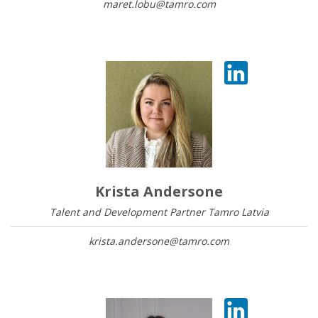
maret.lobu@tamro.com
Krista Andersone
Talent and Development Partner Tamro Latvia
krista.andersone@tamro.com