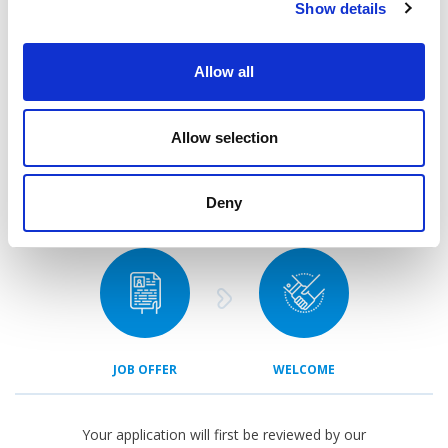
Show details
APPLICATION
CONTACT
Allow all
Allow selection
Deny
ASSESSMENT
FEEDBACK
JOB OFFER
WELCOME
Your application will first be reviewed by our