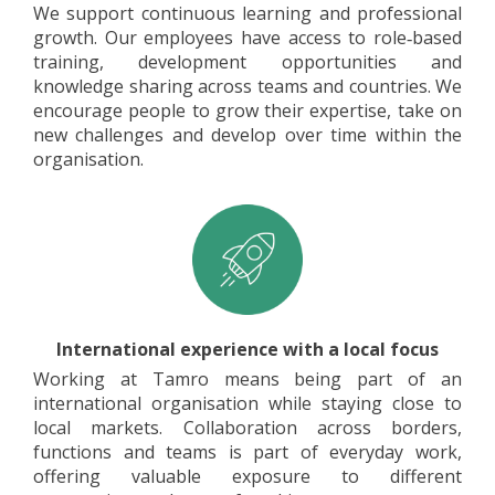
We support continuous learning and professional
growth. Our employees have access to role‑based
training, development opportunities and
knowledge sharing across teams and countries. We
encourage people to grow their expertise, take on
new challenges and develop over time within the
organisation.
International experience with a local focus
Working at Tamro means being part of an
international organisation while staying close to
local markets. Collaboration across borders,
functions and teams is part of everyday work,
offering valuable exposure to different