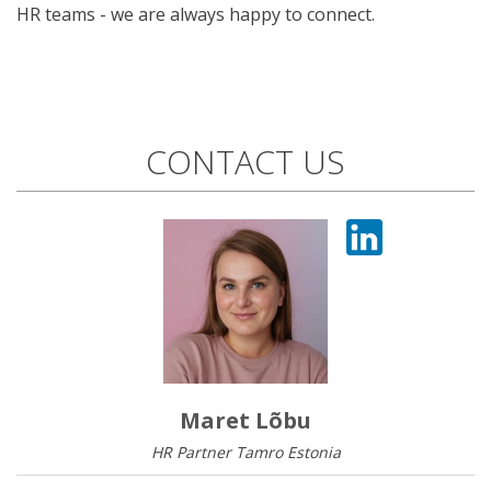
HR teams - we are always happy to connect.
CONTACT US
Maret Lõbu
HR Partner Tamro Estonia