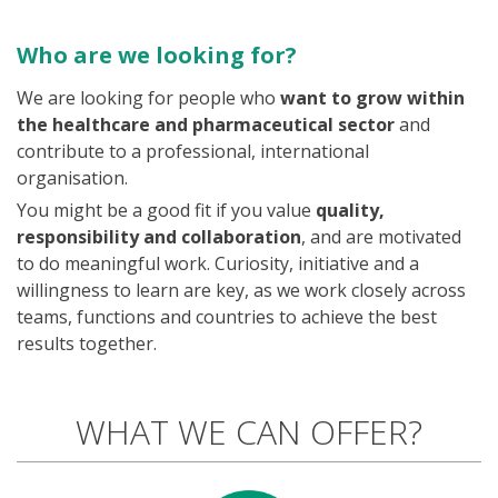
Who are we looking for?
We are looking for people who
want to grow within
the healthcare and pharmaceutical sector
and
contribute to a professional, international
organisation.
You might be a good fit if you value
quality,
responsibility and collaboration
, and are motivated
to do meaningful work. Curiosity, initiative and a
willingness to learn are key, as we work closely across
teams, functions and countries to achieve the best
results together.
WHAT WE CAN OFFER?