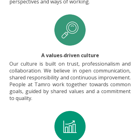
perspectives and ways of working.
A values‑driven culture
Our culture is built on trust, professionalism and
collaboration. We believe in open communication,
shared responsibility and continuous improvement.
People at Tamro work together towards common
goals, guided by shared values and a commitment
to quality.