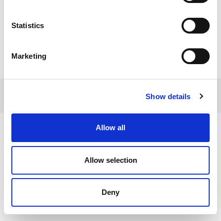
Statistics
Marketing
© 2017 Tamro Baltics. All rights reserved |
Privacy
Made by
Show details
policy
|
Cookie Policy
.
SONARO
Allow all
Allow selection
Deny