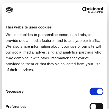
Toggle
navigatio
This website uses cookies
We use cookies to personalise content and ads, to
It's Christmas waiting time!
provide social media features and to analyse our traffic.
We also share information about your use of our site with
our social media, advertising and analytics partners who
may combine it with other information that you’ve
It's Christmas waiting time! Let yourself feel the festive
provided to them or that they’ve collected from your use
mood, see a miracle and give warmth and joy to your
of their services.
loved ones! We wish you a loving Christmas and a
healthy New Year 2023!
Consent
Necessary
Selection
Preferences