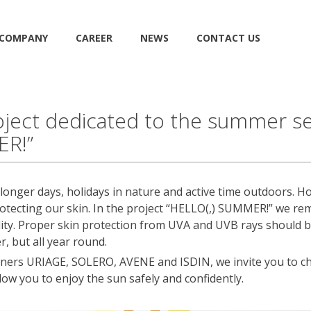
COMPANY
CAREER
NEWS
CONTACT US
ject dedicated to the summer se
ER!”
onger days, holidays in nature and active time outdoors. Ho
otecting our skin. In the project “HELLO(,) SUMMER!” we rem
ility. Proper skin protection from UVA and UVB rays should 
r, but all year round.
rtners URIAGE, SOLERO, AVENE and ISDIN, we invite you to ch
llow you to enjoy the sun safely and confidently.