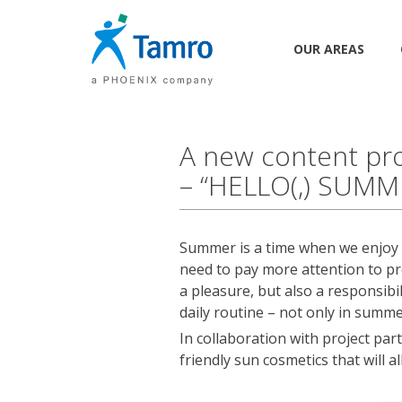
OUR AREAS
A new content pro
– “HELLO(,) SUMM
Summer is a time when we enjoy l
need to pay more attention to pr
a pleasure, but also a responsib
daily routine – not only in summe
In collaboration with project pa
friendly sun cosmetics that will a