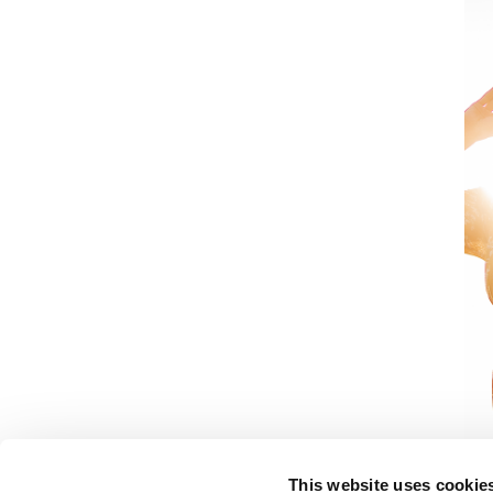
This website uses cookie