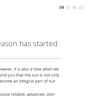
EN
LT
EE
LV
ason has started
wever, it is also a time when we
ind you that the sun is not only
become an integral part of our
oose reliable, advanced, skin-